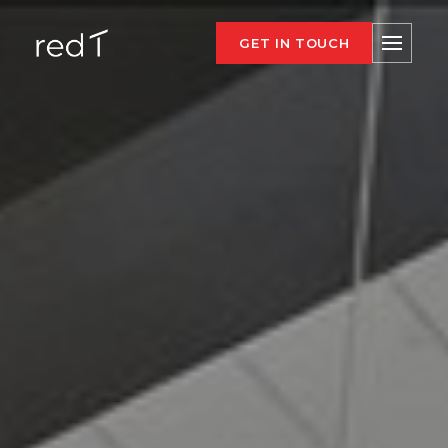
GET IN TOUCH