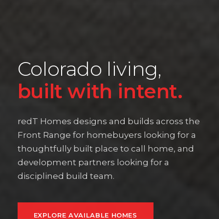
Colorado living,
built with intent.
redT Homes designs and builds across the
Front Range for homebuyers looking for a
thoughtfully built place to call home, and
development partners looking for a
disciplined build team.
EXPLORE AVAILABLE HOMES