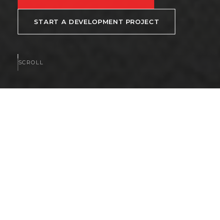
START A DEVELOPMENT PROJECT
SCROLL
AVAILABLE NOW
Homes and communities
available now