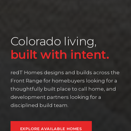
Colorado living,
built with intent.
redT Homes designs and builds across the
Front Range for homebuyers looking for a
thoughtfully built place to call home, and
development partners looking for a
disciplined build team.
EXPLORE AVAILABLE HOMES