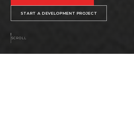
START A DEVELOPMENT PROJECT
SCROLL
AVAILABLE NOW
Homes and communities
available now