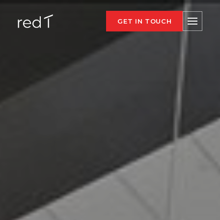
GET IN TOUCH