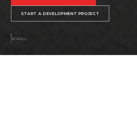
START A DEVELOPMENT PROJECT
SCROLL
AVAILABLE NOW
Homes and communities
available now