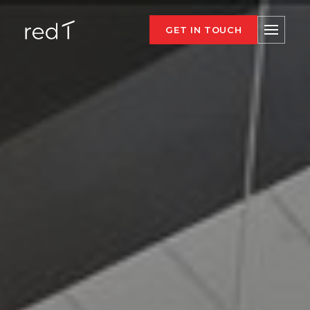
GET IN TOUCH