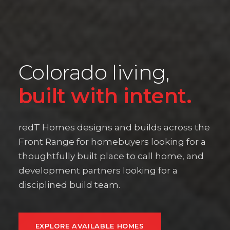
Colorado living,
built with intent.
redT Homes designs and builds across the
Front Range for homebuyers looking for a
thoughtfully built place to call home, and
development partners looking for a
disciplined build team.
EXPLORE AVAILABLE HOMES