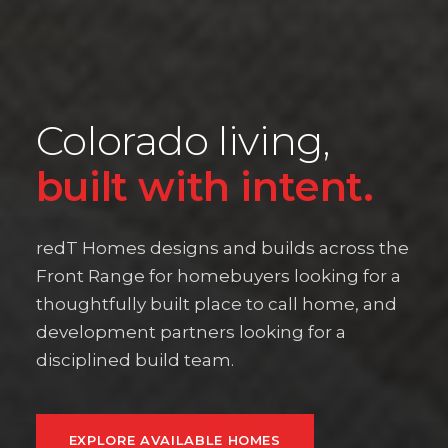
Colorado living,
built with intent.
redT Homes designs and builds across the
Front Range for homebuyers looking for a
thoughtfully built place to call home, and
development partners looking for a
disciplined build team.
EXPLORE AVAILABLE HOMES