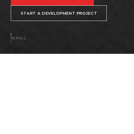
START A DEVELOPMENT PROJECT
SCROLL
AVAILABLE NOW
Homes and communities
available now