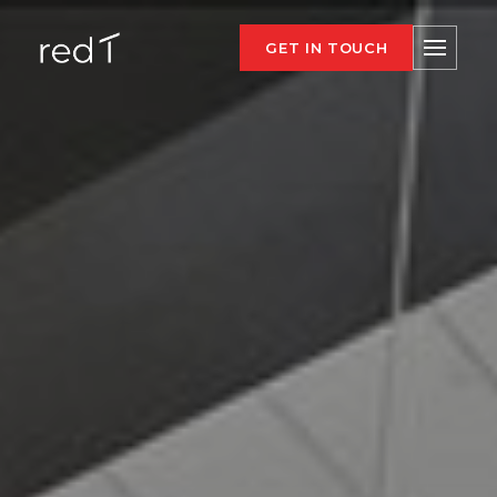
GET IN TOUCH