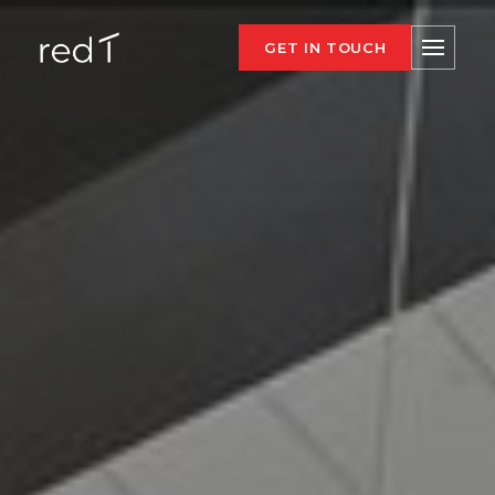
GET IN TOUCH