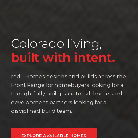
Colorado living,
built with intent.
redT Homes designs and builds across the
Front Range for homebuyers looking for a
thoughtfully built place to call home, and
development partners looking for a
disciplined build team.
EXPLORE AVAILABLE HOMES