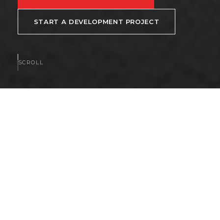
START A DEVELOPMENT PROJECT
SCROLL
AVAILABLE NOW
Homes and communities
available now