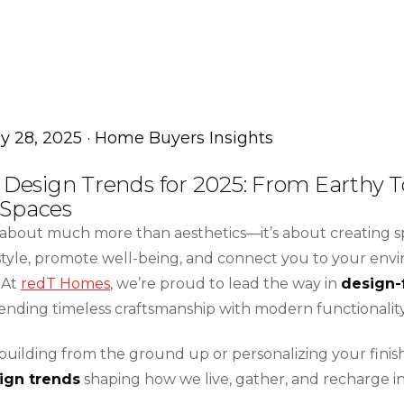
ly 28, 2025 · Home Buyers Insights
r Design Trends for 2025: From Earthy T
 Spaces
s about much more than aesthetics—it’s about creating s
estyle, promote well-being, and connect you to your env
 At
redT Homes
, we’re proud to lead the way in
design-
lending timeless craftsmanship with modern functionality
uilding from the ground up or personalizing your finish
sign trends
shaping how we live, gather, and recharge i