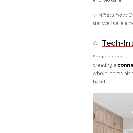
and texture.
✨
What’s New:
Ov
stairwells are a
4.
Tech-In
Smart home tech
creating a
conne
whole-home air p
hand.