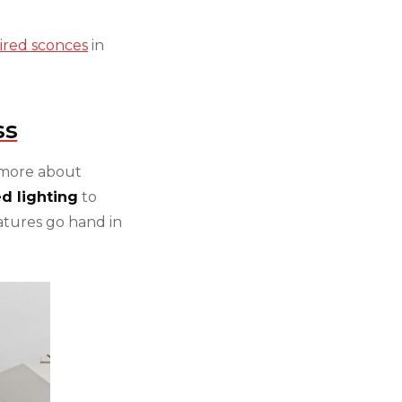
pired sconces
in
ss
 more about
d lighting
to
atures go hand in