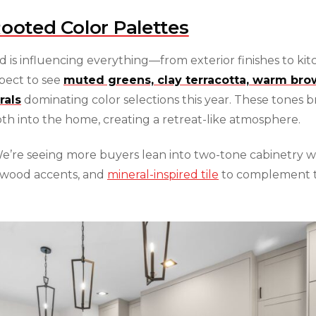
Rooted Color Palettes
d is influencing everything—from exterior finishes to ki
pect to see
muted greens, clay terracotta, warm bro
rals
dominating color selections this year. These tones b
th into the home, creating a retreat-like atmosphere.
’re seeing more buyers lean into two-tone cabinetry w
wood accents, and
mineral-inspired tile
to complement 