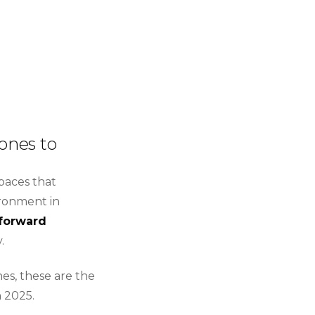
ones to
paces that
ironment in
forward
.
es, these are the
n 2025.