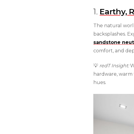
1.
Earthy, 
The natural worl
backsplashes. Ex
sandstone neut
comfort, and dep
💡
redT Insight:
We
hardware, warm 
hues.