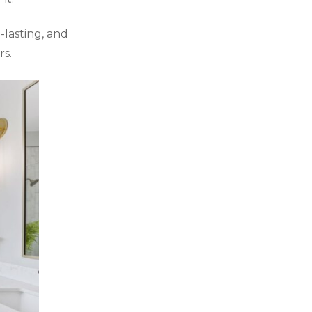
g-lasting, and
s.