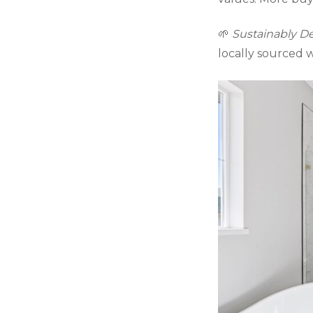
🌱
Sustainably D
locally sourced