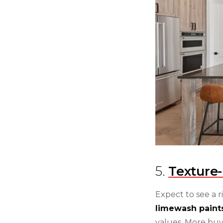
5.
Texture-
Expect to see a r
limewash paint
values. More buy