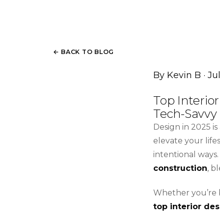
← BACK TO BLOG
By Kevin B · Ju
Top Interio
Tech-Savvy
Design in 2025 i
elevate your lif
intentional ways.
construction
, b
Whether you’re b
top interior de