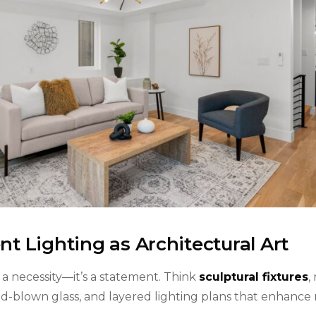
t Lighting as Architectural Art
st a necessity—it’s a statement. Think
sculptural fixtures
,
and-blown glass, and layered lighting plans that enhance