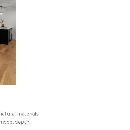
 natural materials
 mood, depth,