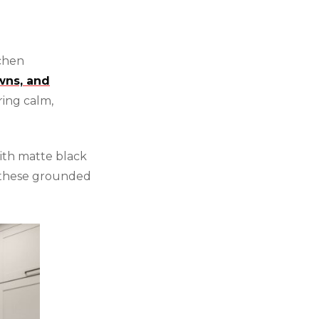
tchen
wns, and
ring calm,
ith matte black
these grounded