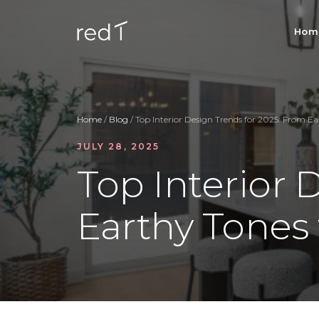
Hom
Home
/
Blog
/ Top Interior Design Trends for 2025: From E
JULY 28, 2025
Top Interior 
Earthy Tones