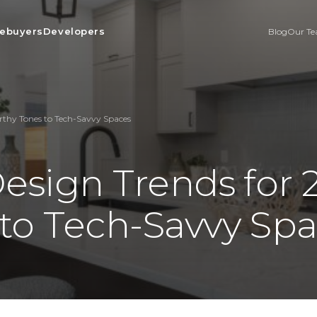
ebuyers
Developers
Blog
Our T
arthy Tones to Tech-Savvy Spaces
Design Trends for
 to Tech-Savvy Sp