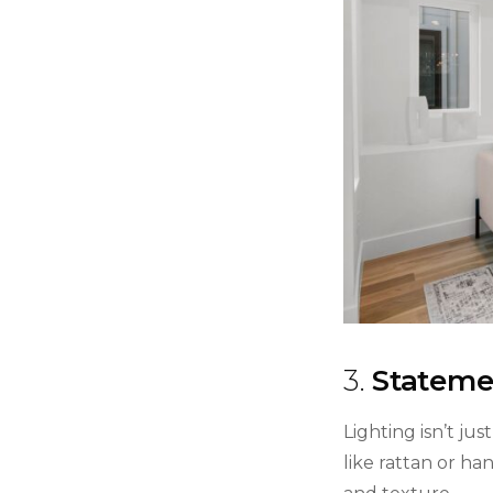
3.
Statemen
Lighting isn’t ju
like rattan or h