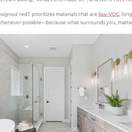
esigned:
redT prioritizes materials that are
low-VOC
, lon
 whenever possible—because what surrounds you, matter