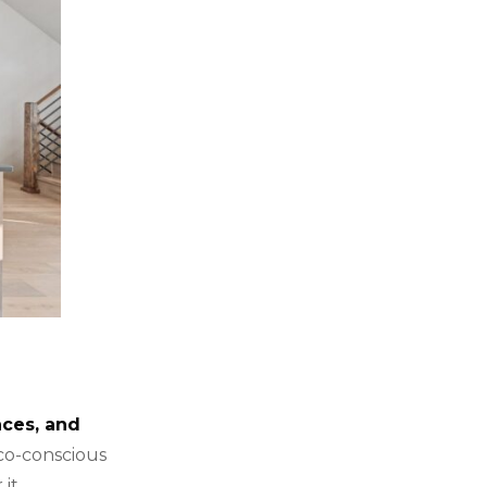
aces, and
co-conscious
it.