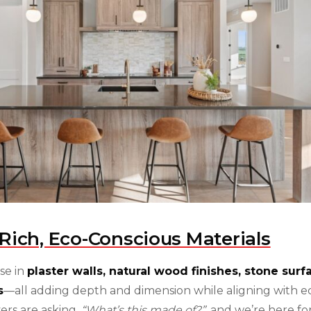
Rich, Eco-Conscious Materials
ise in
plaster walls, natural wood finishes, stone surf
s
—all adding depth and dimension while aligning with e
ers are asking,
“What’s this made of?”
, and we’re here for 