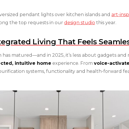
ersized pendant lights over kitchen islands and
art-ins
mong the top requests in our
design studio
this year.
tegrated Living That Feels Seamle
 has matured—and in 2025, it’s less about gadgets and
cted, intuitive home
experience. From
voice-activate
urification systems, functionality and health-forward fe