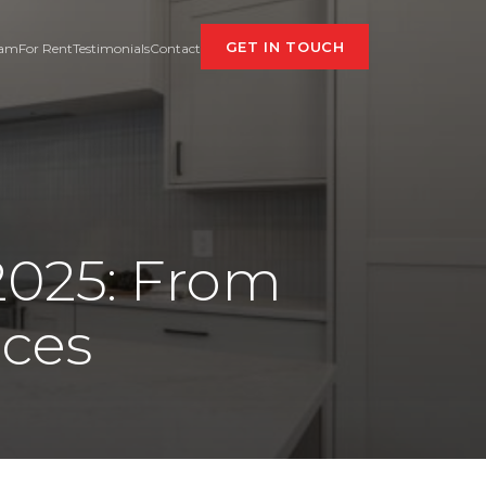
GET IN TOUCH
eam
For Rent
Testimonials
Contact
 2025: From
aces